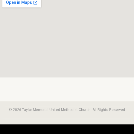
© 2026 Taylor Memorial United Methodist Church. All Rights Reserved