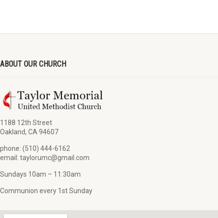
ABOUT OUR CHURCH
1188 12th Street
Oakland, CA 94607
phone: (510) 444-6162
email: taylorumc@gmail.com
Sundays 10am – 11:30am
Communion every 1st Sunday