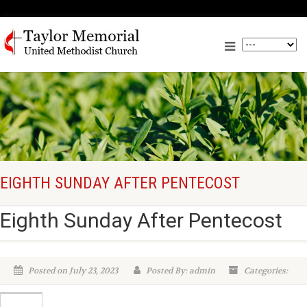
EIGHTH SUNDAY AFTER PENTECOST
Eighth Sunday After Pentecost
Posted on July 23, 2023
Posted By: admin
Categories: