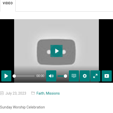
VIDEO
Play
00:00
Play
Mute
Enable
Settings
Enter
captions
fullscreen
July 23, 2023
Faith
,
Missions
Sunday Worship Celebration