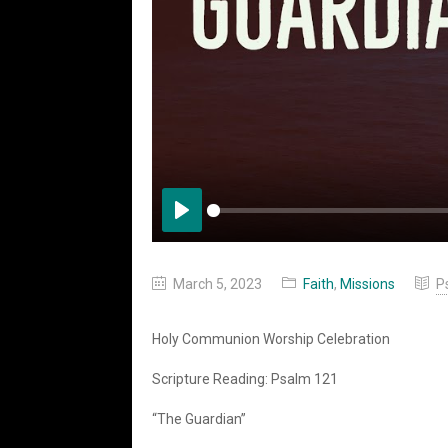
Play
March 5, 2023
Faith
,
Missions
P
Holy Communion Worship Celebration
Scripture Reading: Psalm 121
“The Guardian”