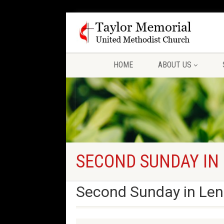
HOME
ABOUT US
SECOND SUNDAY IN
Second Sunday in Len