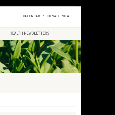
CALENDAR
DONATE NOW
HEALTH NEWSLETTERS