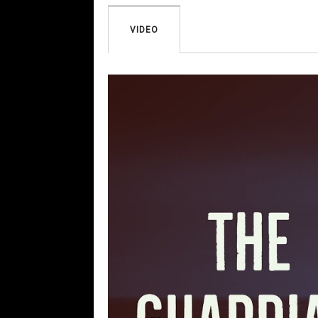
VIDEO