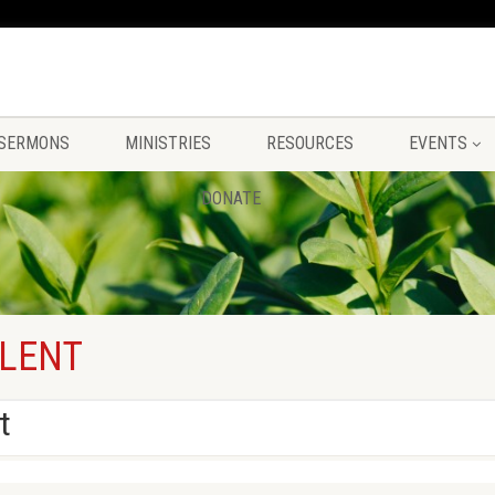
SERMONS
MINISTRIES
RESOURCES
EVENTS
DONATE
 LENT
t