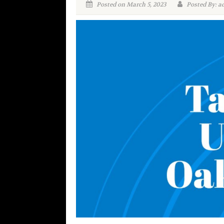
Posted on March 5, 2023
Posted By: a