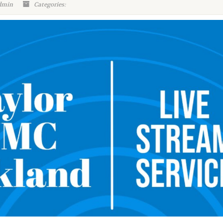
dmin
Categories: