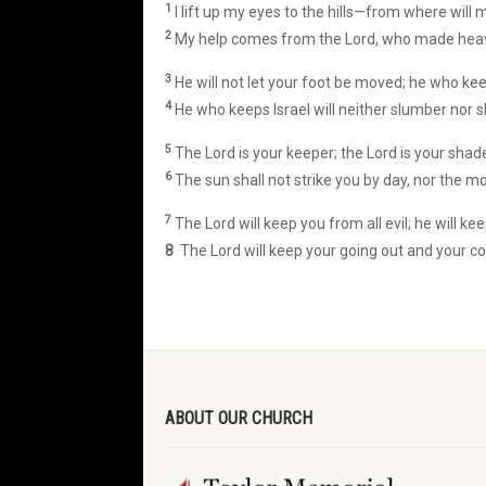
1
I lift up my eyes to the hills—from where will
2
My help comes from the Lord, who made heav
3
He will not let your foot be moved; he who kee
4
He who keeps Israel will neither slumber nor s
5
The Lord is your keeper; the Lord is your shade
6
The sun shall not strike you by day, nor the mo
7
The Lord will keep you from all evil; he will kee
8
The Lord will keep your going out and your c
ABOUT OUR CHURCH