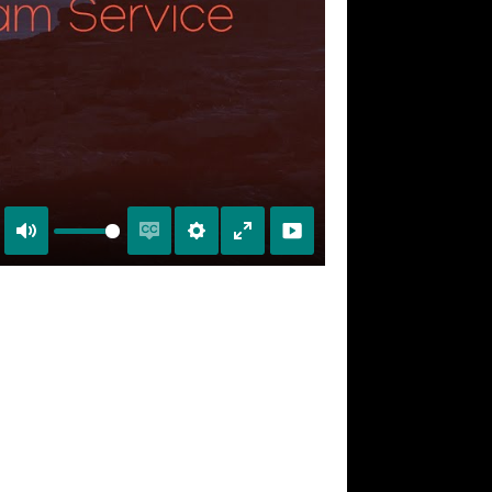
Mute
Enable
Settings
Enter
captions
fullscreen