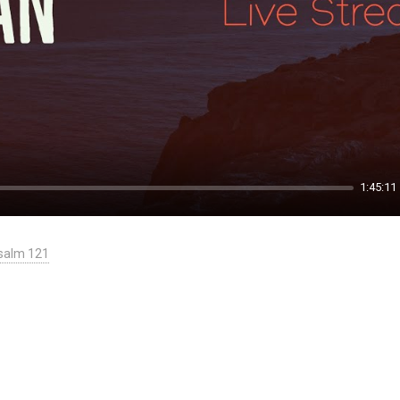
1:45:11
salm 121