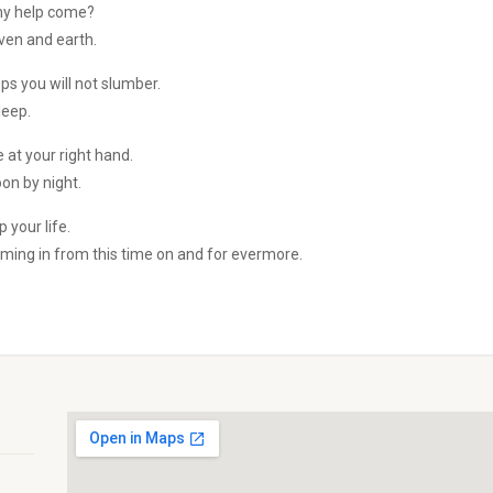
 my help come?
en and earth.
ps you will not slumber.
leep.
 at your right hand.
on by night.
p your life.
oming in from this time on and for evermore.