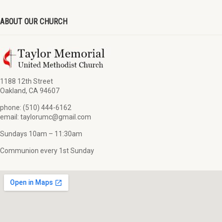
ABOUT OUR CHURCH
1188 12th Street
Oakland, CA 94607
phone: (510) 444-6162
email: taylorumc@gmail.com
Sundays 10am – 11:30am
Communion every 1st Sunday