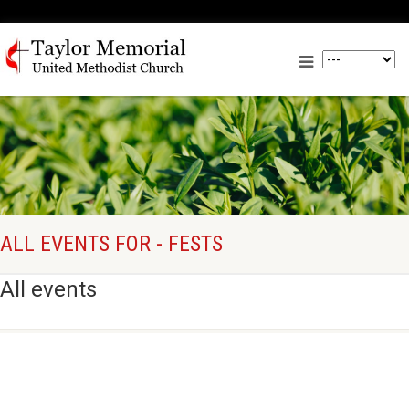
ALL EVENTS FOR - FESTS
All events