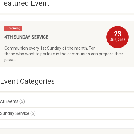
Featured Event
Upcoming
23
4TH SUNDAY SERVICE
AUG, 2026
Communion every 1st Sunday of the month. For
those who want to partake in the communion can prepare their
juice…
Event Categories
All Events
(5)
Sunday Service
(5)