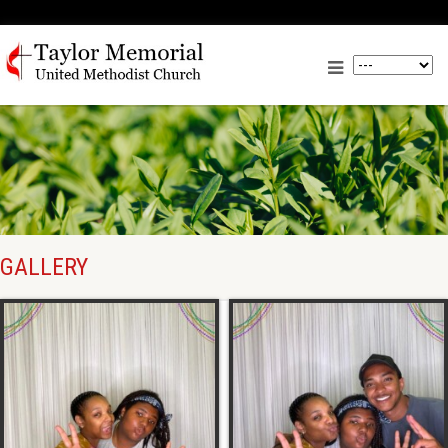
GALLERY