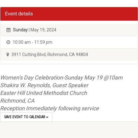
Event details
Sunday
| May 19, 2024
10:00 am - 11:59 pm
3911 Cutting Blvd, Richmond, CA 94804
Women’s Day Celebration-Sunday May 19 @10am
Shakira W. Reynolds, Guest Speaker
Easter Hill United Methodist Church
Richmond, CA
Reception Immediately following service
SAVE EVENT TO CALENDAR