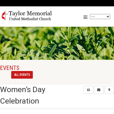
EVENTS
ALL EVENTS
Women’s Day
Celebration