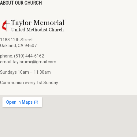
ABOUT OUR CHURCH
1188 12th Street
Oakland, CA 94607
phone: (510) 444-6162
email: taylorumc@gmail.com
Sundays 10am – 11:30am
Communion every 1st Sunday