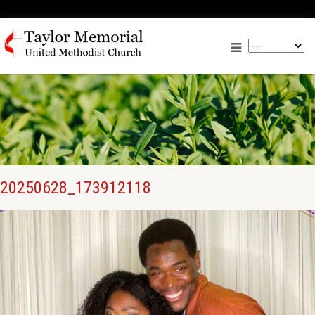
20250628_173912118