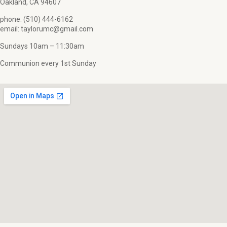
Oakland, CA 94607
phone: (510) 444-6162
email: taylorumc@gmail.com
Sundays 10am – 11:30am
Communion every 1st Sunday