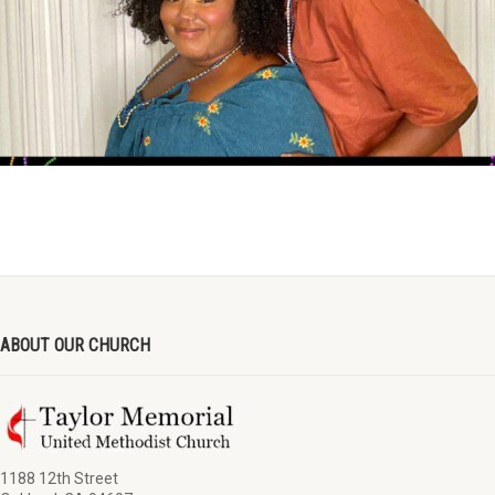
ABOUT OUR CHURCH
1188 12th Street