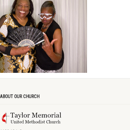
ABOUT OUR CHURCH