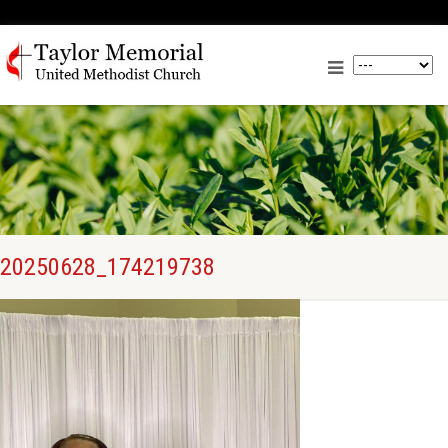
20250628_174219738