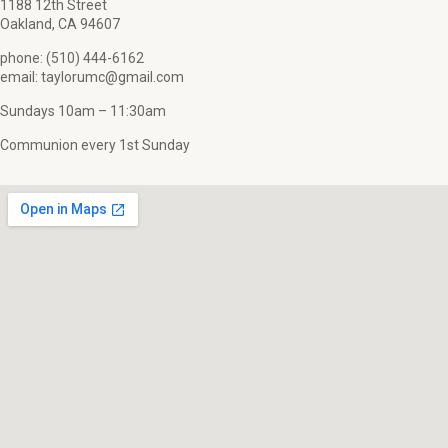
1188 12th Street
Oakland, CA 94607
phone: (510) 444-6162
email: taylorumc@gmail.com
Sundays 10am – 11:30am
Communion every 1st Sunday