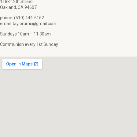
1188 12th Street
Oakland, CA 94607
phone: (510) 444-6162
email: taylorumc@gmail.com
Sundays 10am – 11:30am
Communion every 1st Sunday