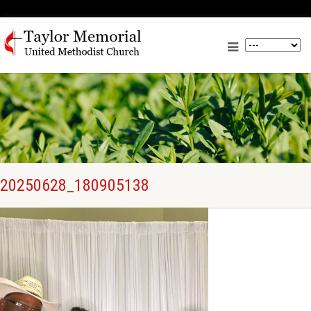
20250628_180905138