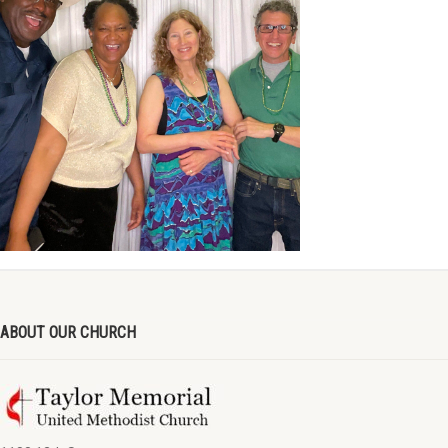
ABOUT OUR CHURCH