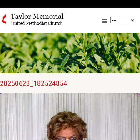
20250628_182524854