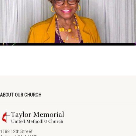
ABOUT OUR CHURCH
1188 12th Street