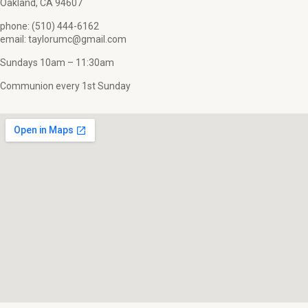
Oakland, CA 94607
phone: (510) 444-6162
email: taylorumc@gmail.com
Sundays 10am – 11:30am
Communion every 1st Sunday