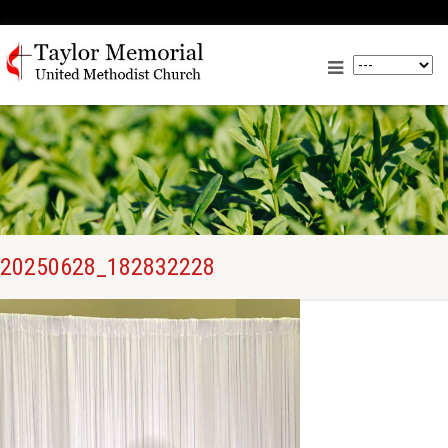
20250628_182832228