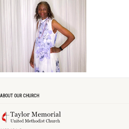
ABOUT OUR CHURCH