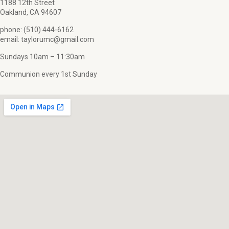
1188 12th Street
Oakland, CA 94607
phone: (510) 444-6162
email: taylorumc@gmail.com
Sundays 10am – 11:30am
Communion every 1st Sunday