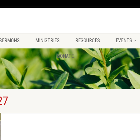
SERMONS
MINISTRIES
RESOURCES
EVENTS
DONATE
27