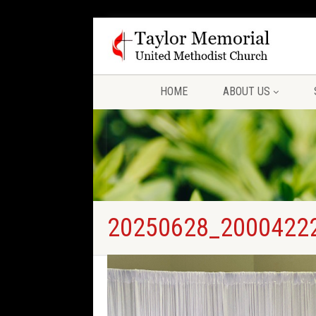
HOME
ABOUT US
20250628_2000422