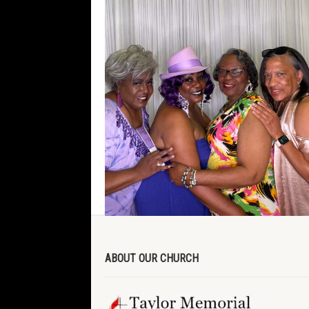
ABOUT OUR CHURCH