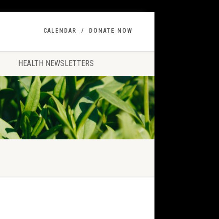
CALENDAR
DONATE NOW
HEALTH NEWSLETTERS