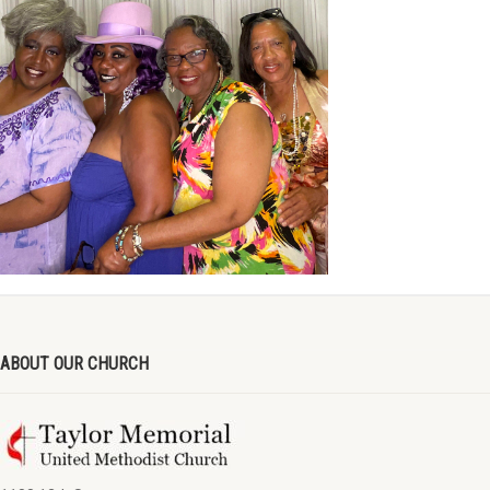
ABOUT OUR CHURCH