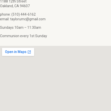
1188 12th Street
Oakland, CA 94607
phone: (510) 444-6162
email: taylorumc@gmail.com
Sundays 10am – 11:30am
Communion every 1st Sunday