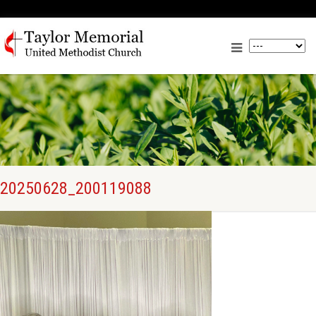
20250628_200119088