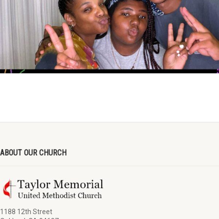
ABOUT OUR CHURCH
1188 12th Street