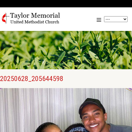
20250628_205644598