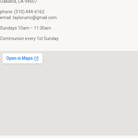
Oakland, CA 94607
phone: (510) 444-6162
email: taylorumc@gmail.com
Sundays 10am – 11:30am
Communion every 1st Sunday