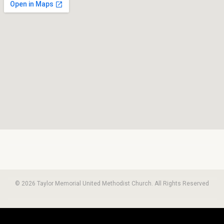
© 2026 Taylor Memorial United Methodist Church. All Rights Reserved