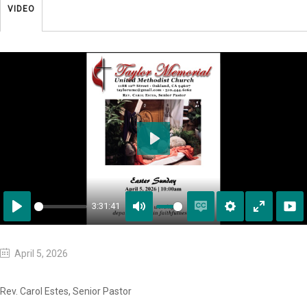
VIDEO
Play
3:31:41
Play
Mute
Enable
Settings
Enter
captions
fullscreen
April 5, 2026
Rev. Carol Estes, Senior Pastor