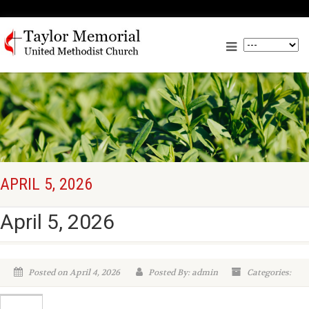
APRIL 5, 2026
April 5, 2026
Posted on April 4, 2026
Posted By: admin
Categories: