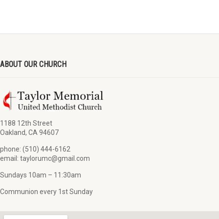
ABOUT OUR CHURCH
1188 12th Street
Oakland, CA 94607
phone: (510) 444-6162
email: taylorumc@gmail.com
Sundays 10am – 11:30am
Communion every 1st Sunday