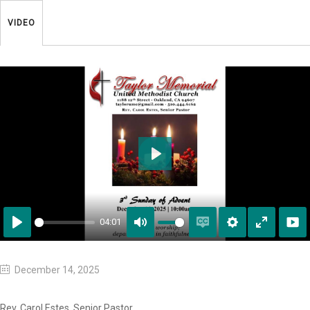
VIDEO
Play
04:01
Play
Mute
Enable
Settings
Enter
captions
fullscreen
December 14, 2025
Rev. Carol Estes, Senior Pastor