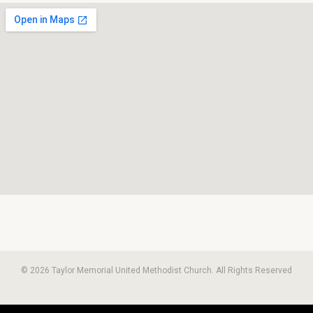
© 2026 Taylor Memorial United Methodist Church. All Rights Reserved