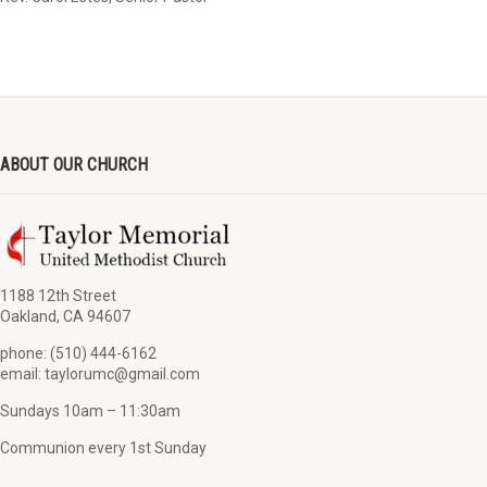
ABOUT OUR CHURCH
1188 12th Street
Oakland, CA 94607
phone: (510) 444-6162
email: taylorumc@gmail.com
Sundays 10am – 11:30am
Communion every 1st Sunday