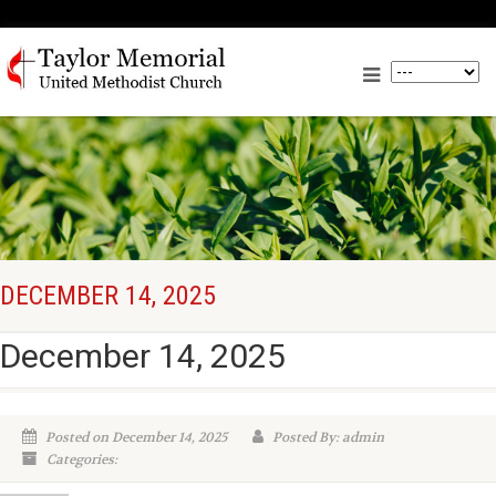
DECEMBER 14, 2025
December 14, 2025
Posted on December 14, 2025
Posted By: admin
Categories: