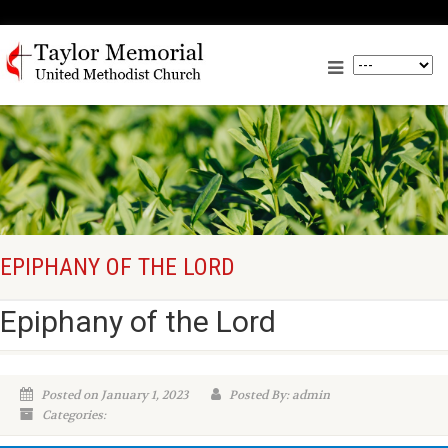
EPIPHANY OF THE LORD
Epiphany of the Lord
Posted on January 1, 2023
Posted By: admin
Categories: