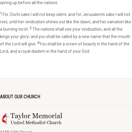
spring up before all the nations.
1
For Zion’s sake I will not keep silent, and for Jerusalem’s sake I will not
rest, until her vindication shines out like the dawn, and her salvation like
2
a burning torch.
The nations shall see your vindication, and all the
kings your glory; and you shall be called by a new name that the mouth
3
of the Lord will give.
You shall be a crown of beauty in the hand of the
Lord, and a royal diadem in the hand of your God.
ABOUT OUR CHURCH