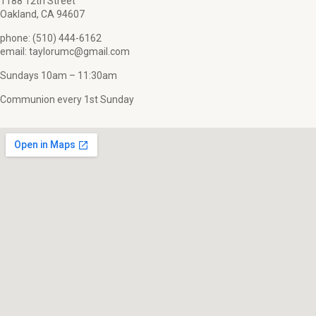
1188 12th Street
Oakland, CA 94607
phone: (510) 444-6162
email: taylorumc@gmail.com
Sundays 10am – 11:30am
Communion every 1st Sunday