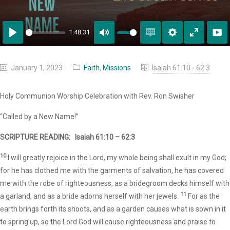
1:48:31
Play
Mute
Enable
Settings
Enter
captions
fullscreen
January 1, 2023
Faith
,
Missions
Isaiah 61:10 - 62:3
Holy Communion Worship Celebration with Rev. Ron Swisher
“Called by a New Name!”
SCRIPTURE READING:
Isaiah 61:10 – 62:3
10
I will greatly rejoice in the Lord, my whole being shall exult in my God;
for he has clothed me with the garments of salvation, he has covered
me with the robe of righteousness, as a bridegroom decks himself with
11
a garland, and as a bride adorns herself with her jewels.
For as the
earth brings forth its shoots, and as a garden causes what is sown in it
to spring up, so the Lord God will cause righteousness and praise to