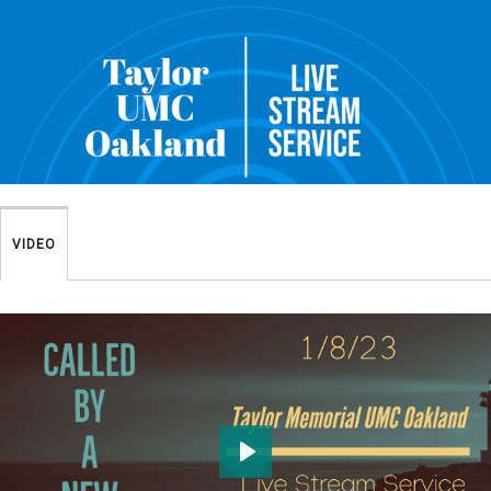
VIDEO
Play