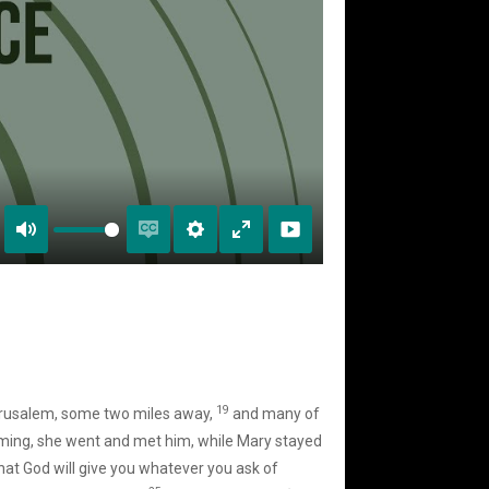
Mute
Enable
Settings
Enter
captions
fullscreen
19
rusalem, some two miles away,
and many of
ing, she went and met him, while Mary stayed
at God will give you whatever you ask of