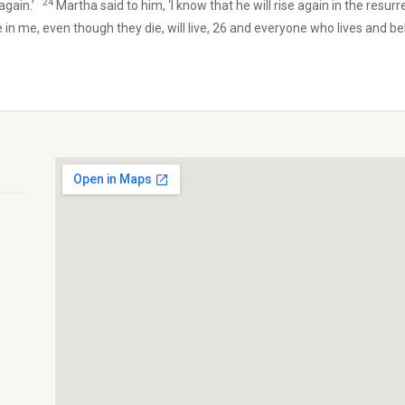
24
 again.’
Martha said to him, ‘I know that he will rise again in the resurr
 in me, even though they die, will live, 26 and everyone who lives and beli