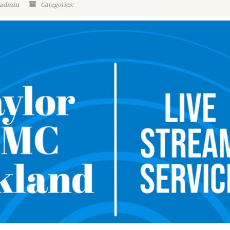
 admin
Categories: