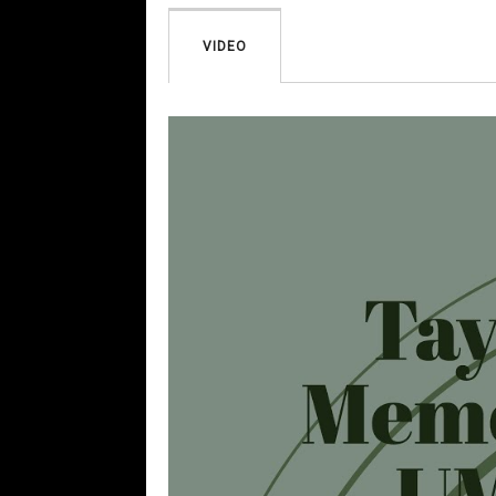
VIDEO