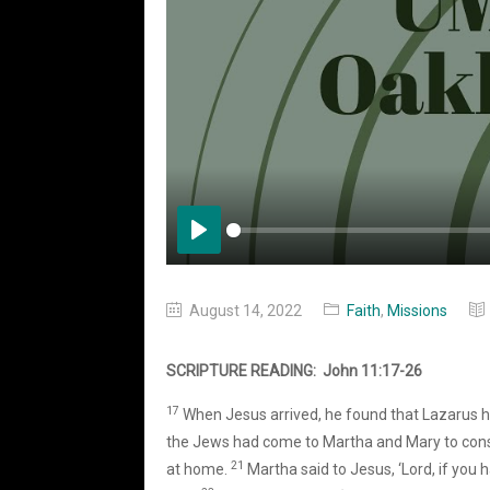
Play
August 14, 2022
Faith
,
Missions
SCRIPTURE READING: John 11:17-26
17
When Jesus arrived, he found that Lazarus h
the Jews had come to Martha and Mary to cons
21
at home.
Martha said to Jesus, ‘Lord, if you