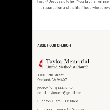
23
him.’
Jesus said to her, ‘Your brother will rise
the resurrection and the life. Those who believe
ABOUT OUR CHURCH
1188 12th Street
Oakland, CA 94607
phone: (510) 444-6162
email: taylorumc@gmail.com
Sundays 10am – 11:30am
Communion every 1st Sunday