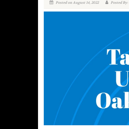
Posted on August 14, 2022
Posted By: