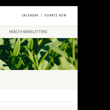
CALENDAR
DONATE NOW
HEALTH NEWSLETTERS