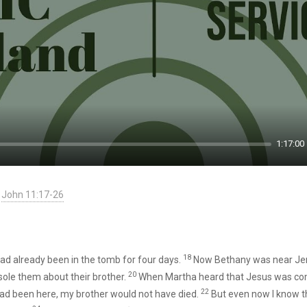
1:17:00
John 11:17-26
18
ad already been in the tomb for four days.
Now Bethany was near Je
20
ole them about their brother.
When Martha heard that Jesus was com
22
 had been here, my brother would not have died.
But even now I know th