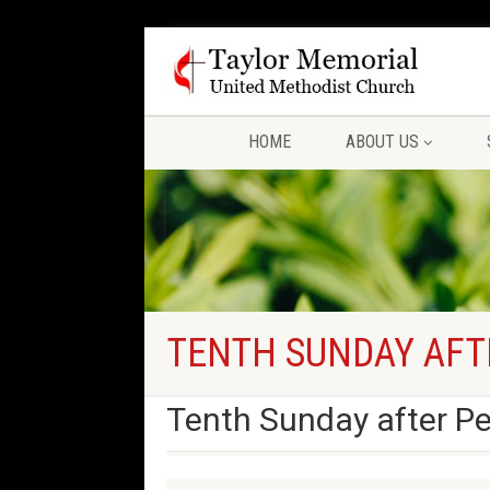
HOME
ABOUT US
TENTH SUNDAY AFT
Tenth Sunday after P