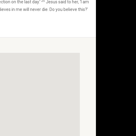
25
ection on the last day.’
Jesus said to her, ‘I am
eves in me will never die. Do you believe this?’