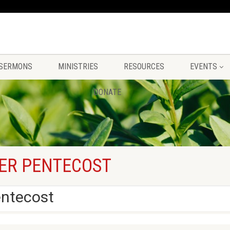
SERMONS
MINISTRIES
RESOURCES
EVENTS
DONATE
ER PENTECOST
entecost