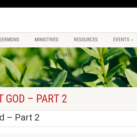
SERMONS
MINISTRIES
RESOURCES
EVENTS
DONATE
T GOD – PART 2
d – Part 2