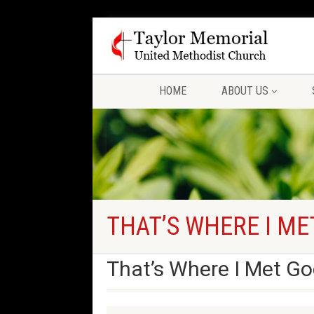
HOME
ABOUT US
THAT’S WHERE I ME
That’s Where I Met Go