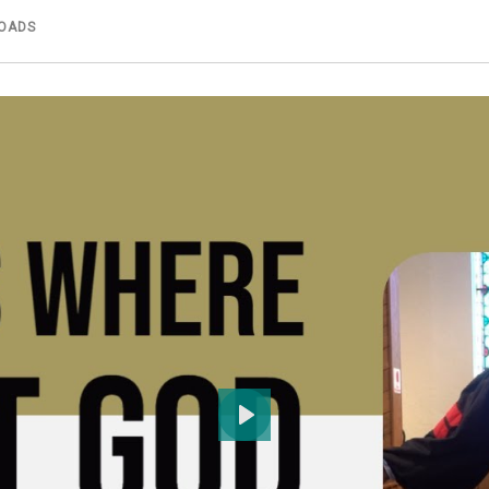
OADS
Play