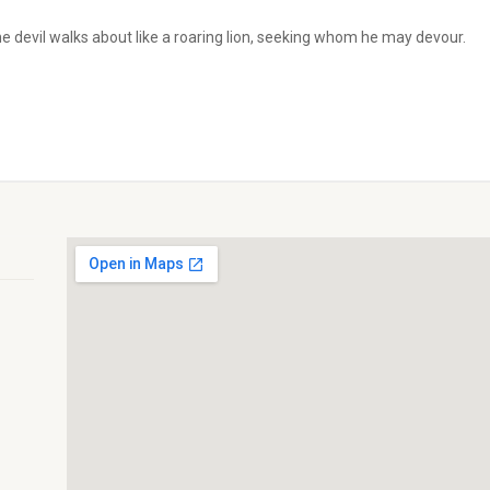
he devil walks about like a roaring lion, seeking whom he may devour.