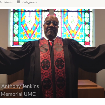
By: admin
Categories: