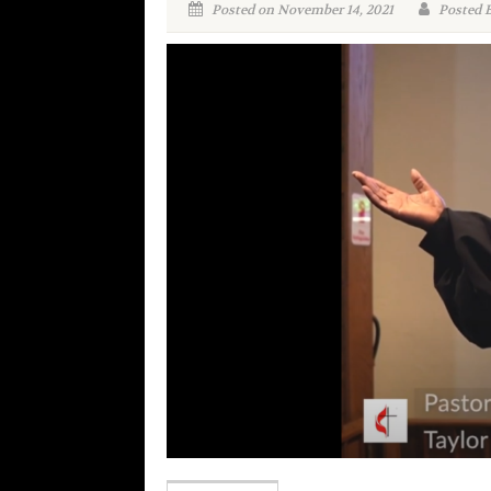
Posted on November 14, 2021
Posted 