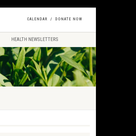
CALENDAR
DONATE NOW
HEALTH NEWSLETTERS