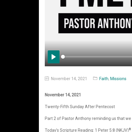
Play
November 14, 2021
Faith
,
Missions
November 14, 2021
Twenty-Fifth Sunday After Pentecost
Part 2 of Pastor Anthony reminding us that we n
8
Today’s Scripture Reading: 1 Peter 5:8 (NKJV)