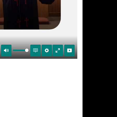
Mute
Enable
Settings
Enter
captions
fullscreen