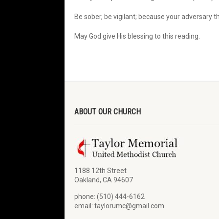
Be sober, be vigilant; because your adversary t
May God give His blessing to this reading.
ABOUT OUR CHURCH
1188 12th Street
Oakland, CA 94607
phone: (510) 444-6162
email: taylorumc@gmail.com