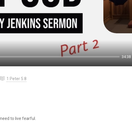
34:38
1 Peter 5:8
eed to live fearful.