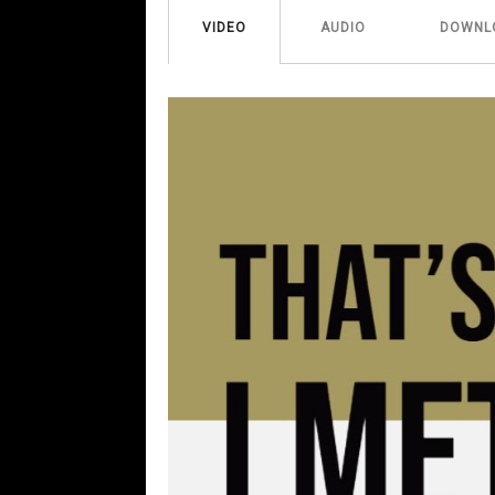
VIDEO
AUDIO
DOWNL