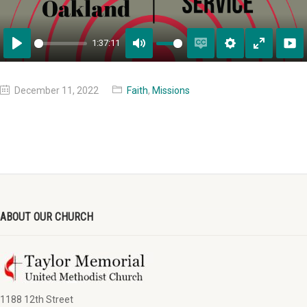
1:37:11
Play
Mute
Enable
Settings
Enter
captions
fullscreen
December 11, 2022
Faith
,
Missions
ABOUT OUR CHURCH
1188 12th Street