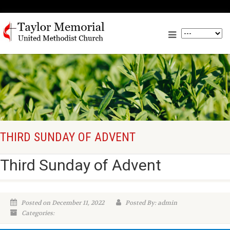
THIRD SUNDAY OF ADVENT
Third Sunday of Advent
Posted on December 11, 2022
Posted By: admin
Categories: