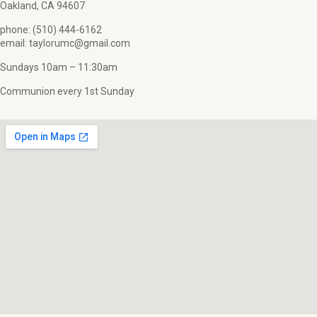
Oakland, CA 94607
phone: (510) 444-6162
email: taylorumc@gmail.com
Sundays 10am – 11:30am
Communion every 1st Sunday