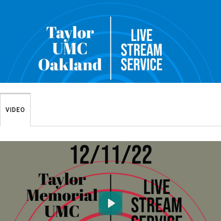
VIDEO
Play