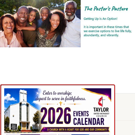
Feedback
ABOUT OUR CHURCH