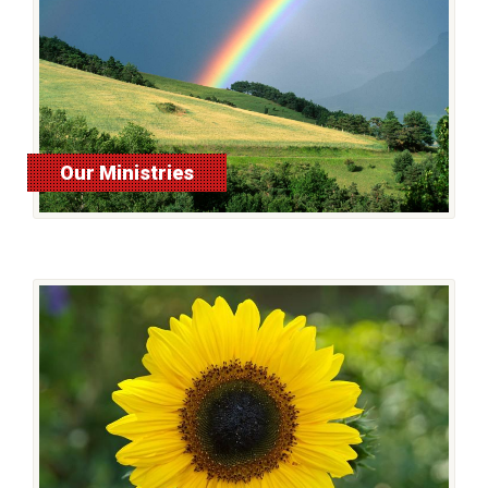
Our Ministries