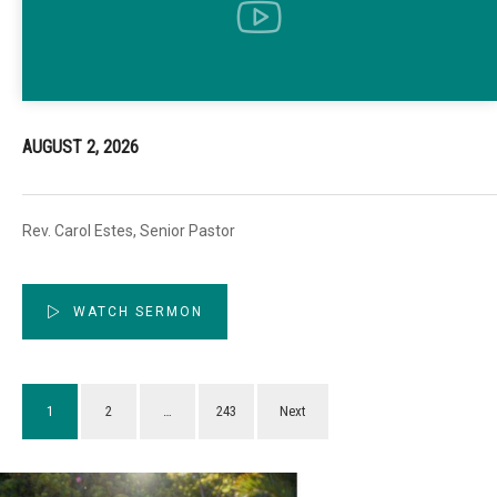
AUGUST 2, 2026
Rev. Carol Estes, Senior Pastor
WATCH SERMON
1
2
…
243
Next