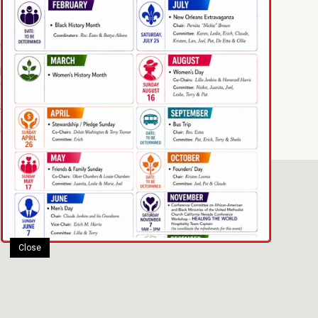
1188 12th Street
Oakland, CA 94607
phone: (510) 444-6162
email: taylorumc@gmail.com
Sundays 10am – 11:30am
Communion every 1st Sunday
Close