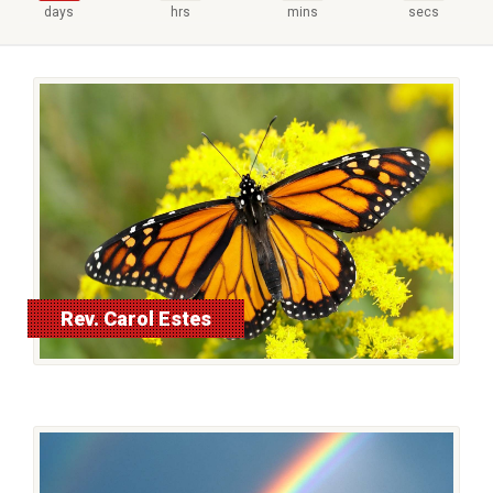
days
hrs
mins
secs
Rev. Carol Estes