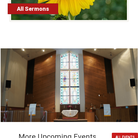
All Sermons
More Upcoming Events
ALL EVENTS