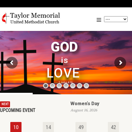
GOD
is
LOVE
1 John 4:16
Women’s Day
NEXT
UPCOMING EVENT
August 16, 2026
10
14
49
42