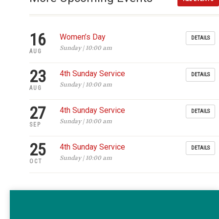
16
Women’s Day
DETAILS
Sunday | 10:00 am
AUG
23
4th Sunday Service
DETAILS
Sunday | 10:00 am
AUG
27
4th Sunday Service
DETAILS
Sunday | 10:00 am
SEP
25
4th Sunday Service
DETAILS
Sunday | 10:00 am
OCT