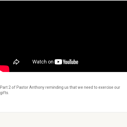
Part 2 of Pastor Anthony reminding us that we need to exercise our
gifts.