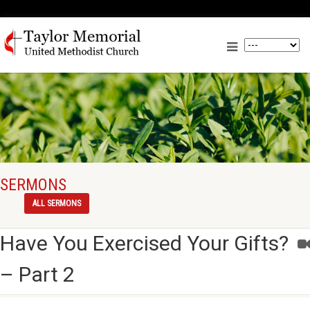
SERMONS
ALL SERMONS
Have You Exercised Your Gifts?
– Part 2