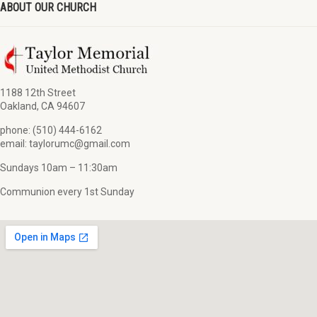
ABOUT OUR CHURCH
1188 12th Street
Oakland, CA 94607
phone: (510) 444-6162
email: taylorumc@gmail.com
Sundays 10am – 11:30am
Communion every 1st Sunday