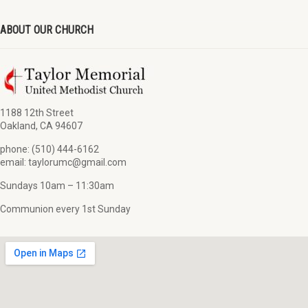
ABOUT OUR CHURCH
1188 12th Street
Oakland, CA 94607
phone: (510) 444-6162
email: taylorumc@gmail.com
Sundays 10am – 11:30am
Communion every 1st Sunday