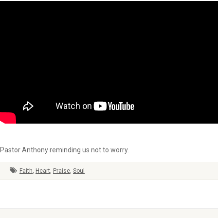
Pastor Anthony reminding us not to worry.
Faith
,
Heart
,
Praise
,
Soul