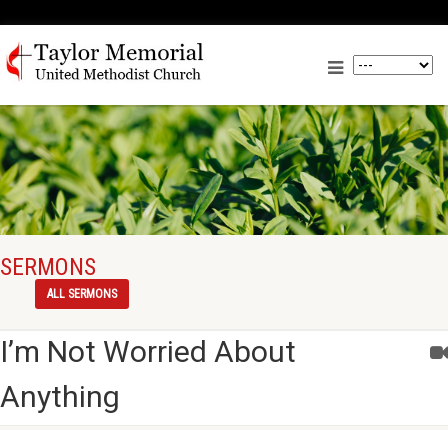
SERMONS
ALL SERMONS
I’m Not Worried About
Anything