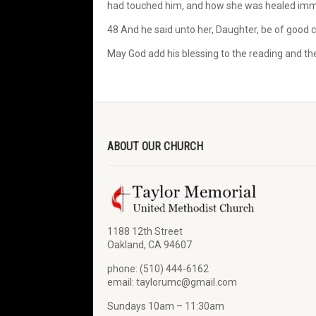
had touched him, and how she was healed imm
48 And he said unto her, Daughter, be of good 
May God add his blessing to the reading and the 
ABOUT OUR CHURCH
1188 12th Street
Oakland, CA 94607
phone: (510) 444-6162
email: taylorumc@gmail.com
Sundays 10am – 11:30am