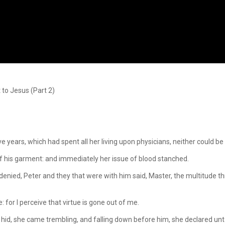
to Jesus (Part 2)
years, which had spent all her living upon physicians, neither could be
 his garment: and immediately her issue of blood stanched.
nied, Peter and they that were with him said, Master, the multitude th
or I perceive that virtue is gone out of me.
d, she came trembling, and falling down before him, she declared unto