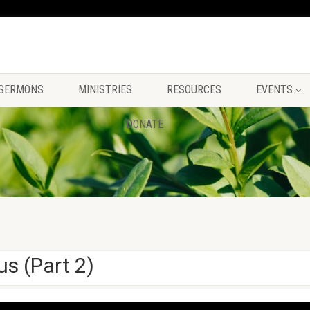
SERMONS
MINISTRIES
RESOURCES
EVENTS
DONATE
us (Part 2)