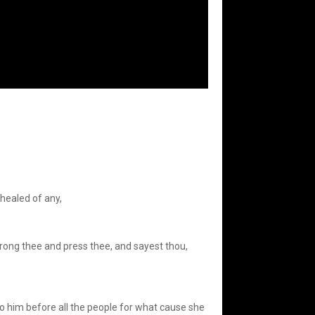
 healed of any,
rong thee and press thee, and sayest thou,
 him before all the people for what cause she