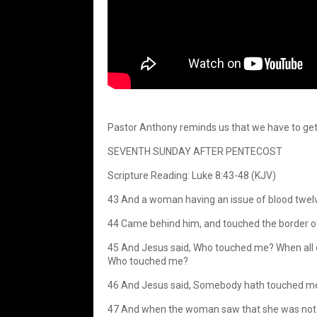
Pastor Anthony reminds us that we have to get 
SEVENTH SUNDAY AFTER PENTECOST
Scripture Reading: Luke 8:43-48 (KJV)
43 And a woman having an issue of blood twelve 
44 Came behind him, and touched the border of
45 And Jesus said, Who touched me? When all de
Who touched me?
46 And Jesus said, Somebody hath touched me: f
47 And when the woman saw that she was not hi