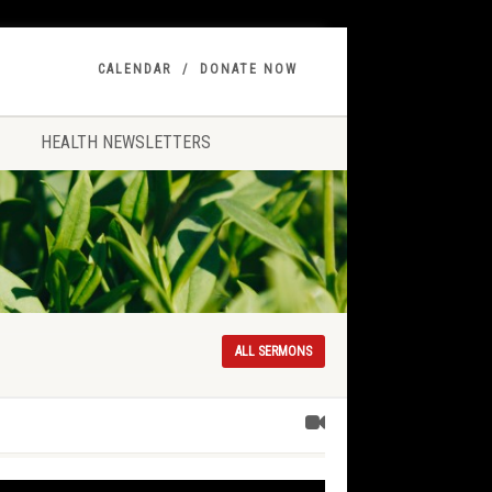
CALENDAR
DONATE NOW
HEALTH NEWSLETTERS
ALL SERMONS