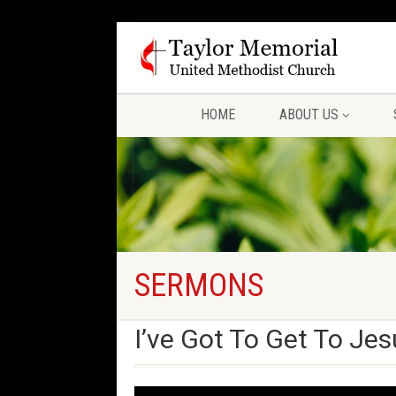
HOME
ABOUT US
SERMONS
I’ve Got To Get To Jes