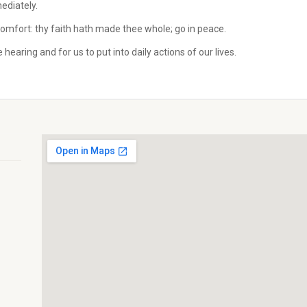
ediately.
comfort: thy faith hath made thee whole; go in peace.
hearing and for us to put into daily actions of our lives.