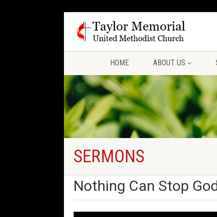
HOME
ABOUT US
SERMONS
Nothing Can Stop God’