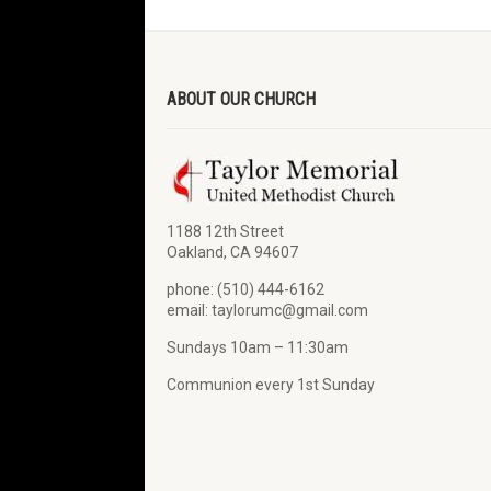
ABOUT OUR CHURCH
1188 12th Street
Oakland, CA 94607
phone: (510) 444-6162
email: taylorumc@gmail.com
Sundays 10am – 11:30am
Communion every 1st Sunday