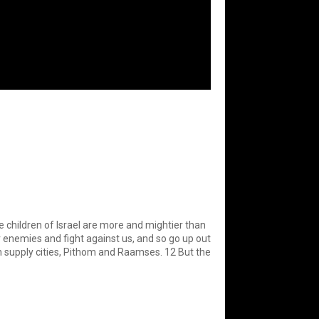
e children of Israel are more and mightier than
ur enemies and fight against us, and so go up out
oh supply cities, Pithom and Raamses. 12 But the