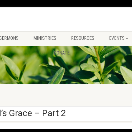
SERMONS
MINISTRIES
RESOURCES
EVENTS
DONATE
s Grace – Part 2