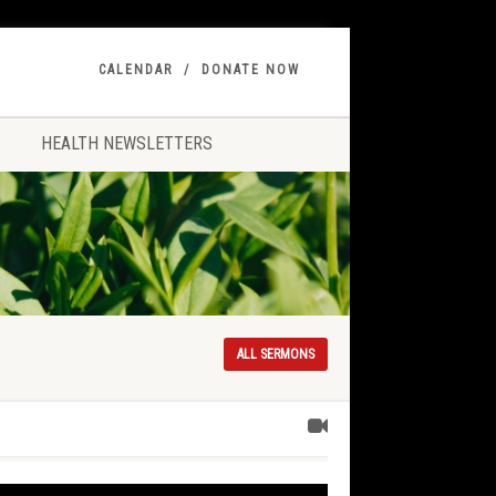
CALENDAR
DONATE NOW
HEALTH NEWSLETTERS
ALL SERMONS