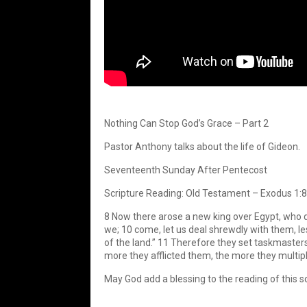
Nothing Can Stop God’s Grace – Part 2
Pastor Anthony talks about the life of Gideon.
Seventeenth Sunday After Pentecost
Scripture Reading: Old Testament – Exodus 1:
8 Now there arose a new king over Egypt, who di
we; 10 come, let us deal shrewdly with them, les
of the land.” 11 Therefore they set taskmasters
more they afflicted them, the more they multipl
May God add a blessing to the reading of this sc