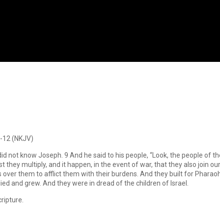
8-12 (NKJV)
d not know Joseph. 9 And he said to his people, “Look, the people of th
t they multiply, and it happen, in the event of war, that they also join o
 over them to afflict them with their burdens. And they built for Phara
ied and grew. And they were in dread of the children of Israel.
ripture.