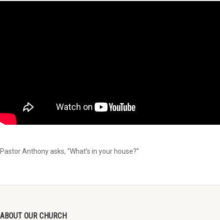
Pastor Anthony asks, “What’s in your house?”
ABOUT OUR CHURCH