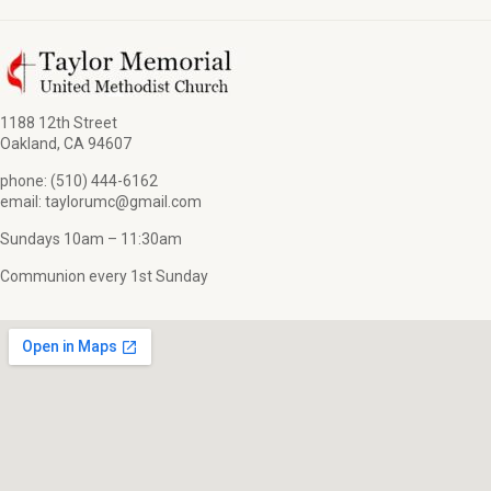
1188 12th Street
Oakland, CA 94607
phone: (510) 444-6162
email: taylorumc@gmail.com
Sundays 10am – 11:30am
Communion every 1st Sunday