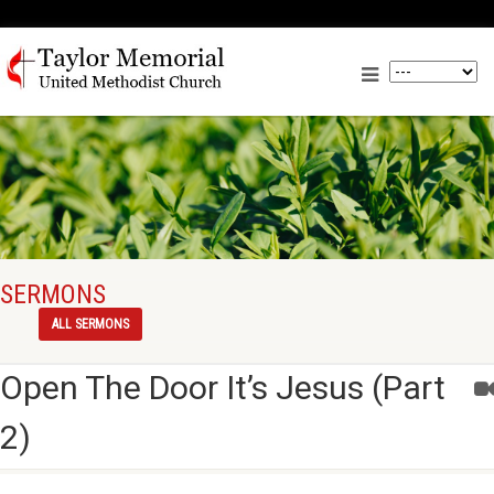
SERMONS
ALL SERMONS
Open The Door It’s Jesus (Part
2)