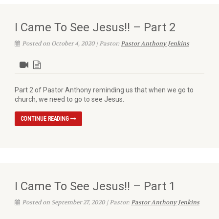
I Came To See Jesus!! – Part 2
Posted on October 4, 2020 | Pastor:
Pastor Anthony Jenkins
Part 2 of Pastor Anthony reminding us that when we go to
church, we need to go to see Jesus.
CONTINUE READING
I Came To See Jesus!! – Part 1
Posted on September 27, 2020 | Pastor:
Pastor Anthony Jenkins