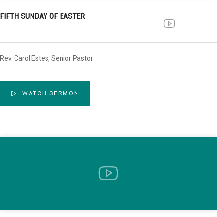
FIFTH SUNDAY OF EASTER
Rev. Carol Estes, Senior Pastor
WATCH SERMON