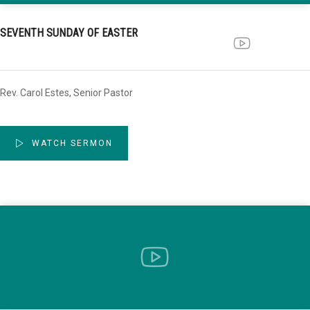
SEVENTH SUNDAY OF EASTER
Rev. Carol Estes, Senior Pastor
WATCH SERMON