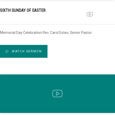
SIXTH SUNDAY OF EASTER
Memorial Day Celebration Rev. Carol Estes, Senior Pastor
WATCH SERMON