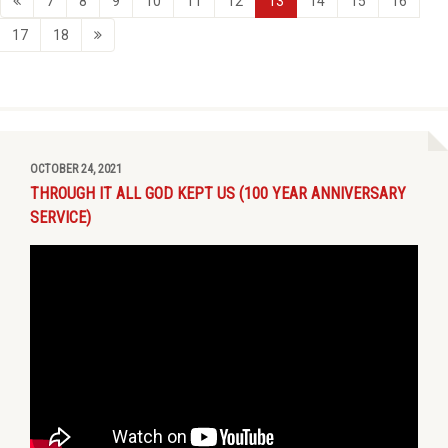
7
8
9
10
11
12
13
14
15
16
17
18
OCTOBER 24, 2021
THROUGH IT ALL GOD KEPT US (100 YEAR ANNIVERSARY
SERVICE)