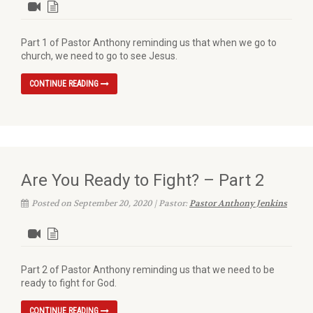
Part 1 of Pastor Anthony reminding us that when we go to
church, we need to go to see Jesus.
CONTINUE READING
Are You Ready to Fight? – Part 2
Posted on September 20, 2020 | Pastor:
Pastor Anthony Jenkins
Part 2 of Pastor Anthony reminding us that we need to be
ready to fight for God.
CONTINUE READING