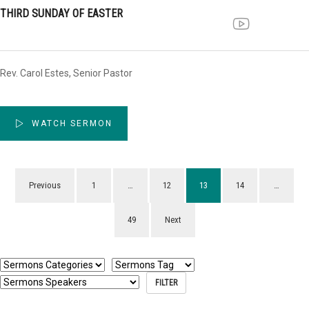
THIRD SUNDAY OF EASTER
Rev. Carol Estes, Senior Pastor
WATCH SERMON
Previous
1
…
12
13
14
…
49
Next