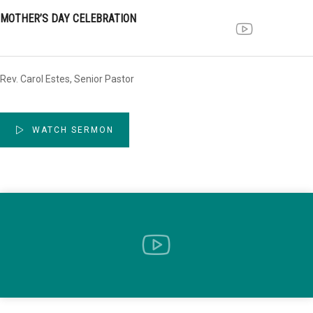
MOTHER’S DAY CELEBRATION
Rev. Carol Estes, Senior Pastor
WATCH SERMON