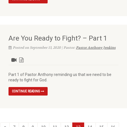
Are You Ready to Fight? – Part 1
Posted on September 13, 2020 | Pastor:
Pastor Anthony Jenkins
Part 1 of Pastor Anthony reminding us that we need to be
ready to fight for God.
CONTINUE READING