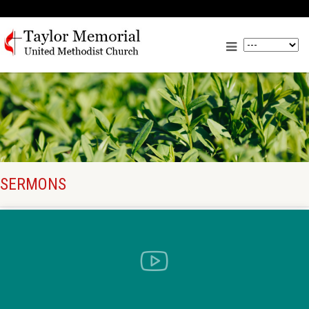
SERMONS