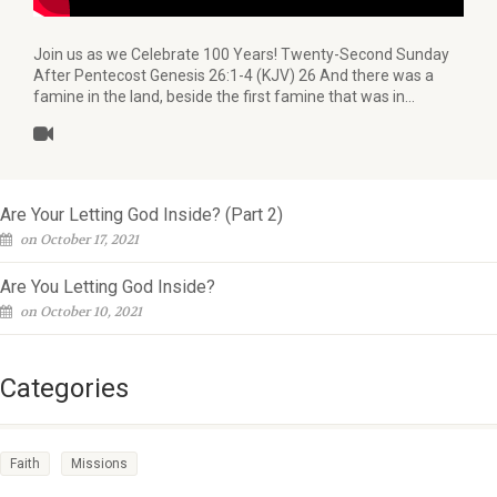
Join us as we Celebrate 100 Years! Twenty-Second Sunday
After Pentecost Genesis 26:1-4 (KJV) 26 And there was a
famine in the land, beside the first famine that was in…
Are Your Letting God Inside? (Part 2)
on October 17, 2021
Are You Letting God Inside?
on October 10, 2021
Categories
Faith
Missions