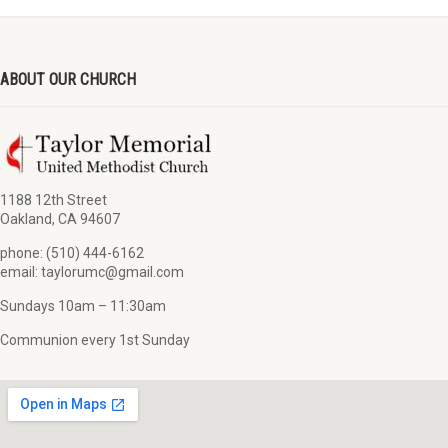
ABOUT OUR CHURCH
1188 12th Street
Oakland, CA 94607
phone: (510) 444-6162
email: taylorumc@gmail.com
Sundays 10am – 11:30am
Communion every 1st Sunday