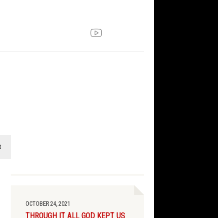
t
OCTOBER 24, 2021
THROUGH IT ALL GOD KEPT US