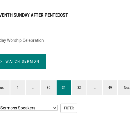
VENTH SUNDAY AFTER PENTECOST
day Worship Celebration
WATCH SERMON
ous
1
…
30
31
32
…
49
Nex