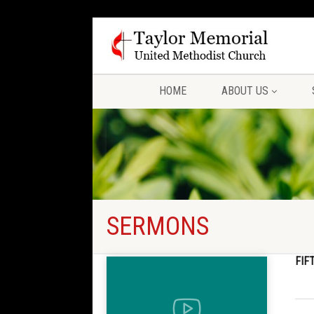
HOME
ABOUT US
SERMONS
FIF