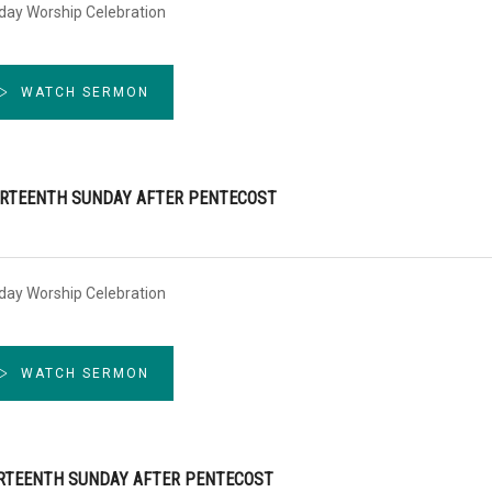
day Worship Celebration
WATCH SERMON
RTEENTH SUNDAY AFTER PENTECOST
day Worship Celebration
WATCH SERMON
RTEENTH SUNDAY AFTER PENTECOST