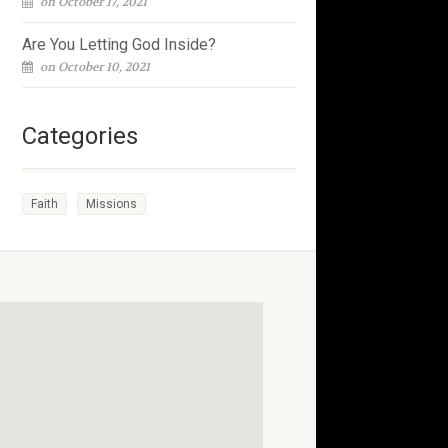
on October 17, 2021
Are You Letting God Inside?
on October 10, 2021
Categories
Faith
Missions