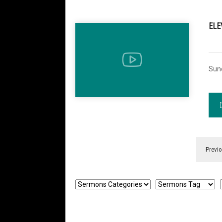
ELE
Sun
Previ