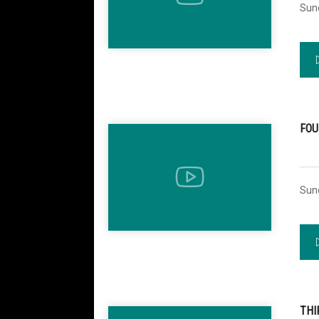
Sun
FOU
Sun
THI