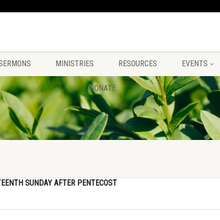
SERMONS
MINISTRIES
RESOURCES
EVENTS
DONATE
TEENTH SUNDAY AFTER PENTECOST