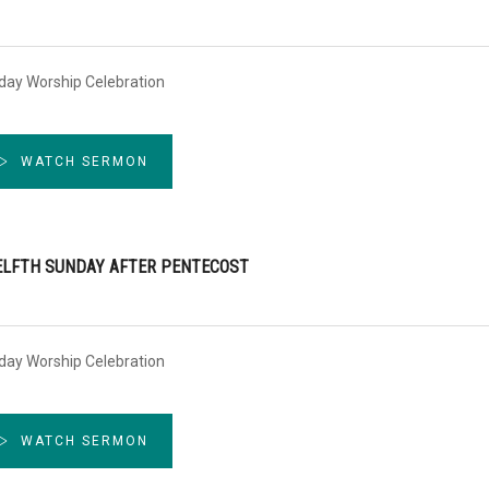
day Worship Celebration
WATCH SERMON
LFTH SUNDAY AFTER PENTECOST
day Worship Celebration
WATCH SERMON