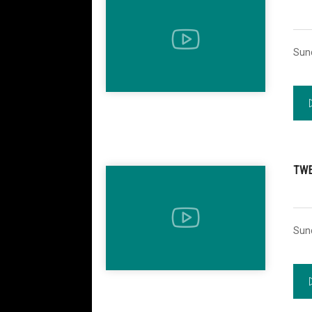
Sun
TWE
Sun