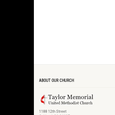
ABOUT OUR CHURCH
1188 12th Street