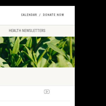
CALENDAR
DONATE NOW
HEALTH NEWSLETTERS