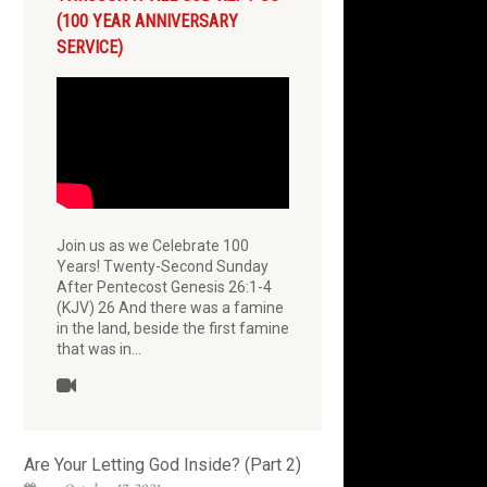
(100 YEAR ANNIVERSARY
SERVICE)
Join us as we Celebrate 100
Years! Twenty-Second Sunday
After Pentecost Genesis 26:1-4
(KJV) 26 And there was a famine
in the land, beside the first famine
that was in…
Are Your Letting God Inside? (Part 2)