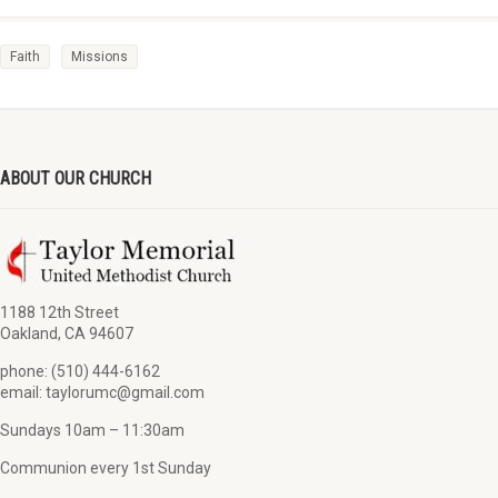
Faith
Missions
ABOUT OUR CHURCH
1188 12th Street
Oakland, CA 94607
phone: (510) 444-6162
email: taylorumc@gmail.com
Sundays 10am – 11:30am
Communion every 1st Sunday