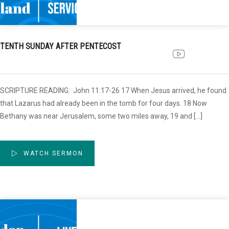
TENTH SUNDAY AFTER PENTECOST
SCRIPTURE READING: John 11:17-26 17 When Jesus arrived, he found
that Lazarus had already been in the tomb for four days. 18 Now
Bethany was near Jerusalem, some two miles away, 19 and […]
WATCH SERMON