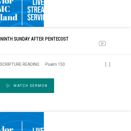
NINTH SUNDAY AFTER PENTECOST
SCRIPTURE READING: Psalm 150 […]
WATCH SERMON