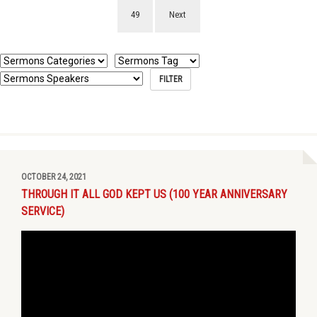
49
Next
OCTOBER 24, 2021
THROUGH IT ALL GOD KEPT US (100 YEAR ANNIVERSARY
SERVICE)