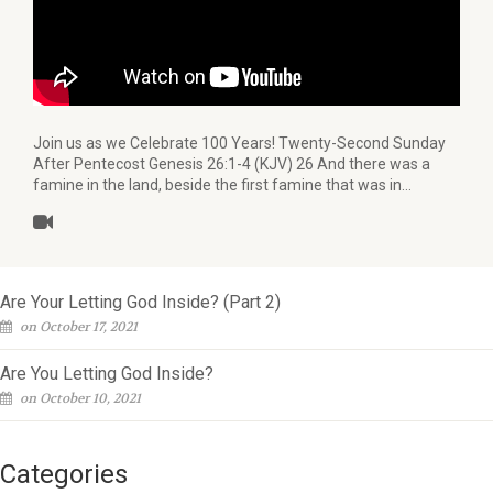
Join us as we Celebrate 100 Years! Twenty-Second Sunday
After Pentecost Genesis 26:1-4 (KJV) 26 And there was a
famine in the land, beside the first famine that was in…
Are Your Letting God Inside? (Part 2)
on October 17, 2021
Are You Letting God Inside?
on October 10, 2021
Categories