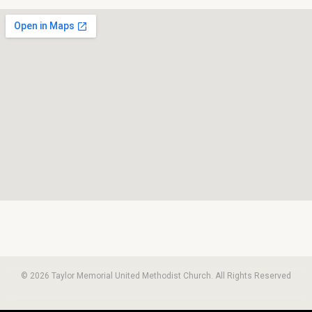
© 2026 Taylor Memorial United Methodist Church. All Rights Reserved