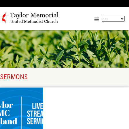
SERMONS