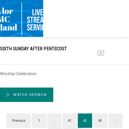
SIXTH SUNDAY AFTER PENTECOST
Worship Celebration
WATCH SERMON
Previous
1
…
41
42
43
…