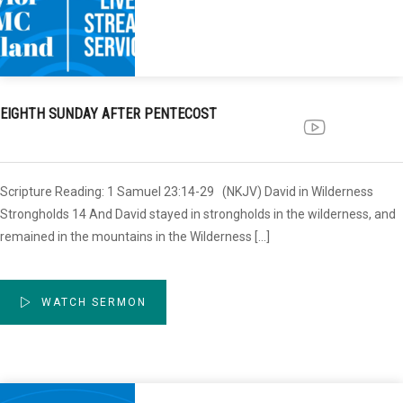
EIGHTH SUNDAY AFTER PENTECOST
Scripture Reading: 1 Samuel 23:14-29 (NKJV) David in Wilderness
Strongholds 14 And David stayed in strongholds in the wilderness, and
remained in the mountains in the Wilderness […]
WATCH SERMON