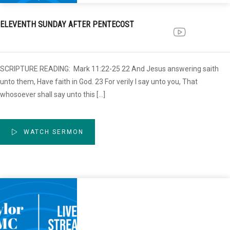
ELEVENTH SUNDAY AFTER PENTECOST
SCRIPTURE READING: Mark 11:22-25 22 And Jesus answering saith
unto them, Have faith in God. 23 For verily I say unto you, That
whosoever shall say unto this […]
WATCH SERMON