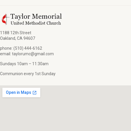
1188 12th Street
Oakland, CA 94607
phone: (510) 444-6162
email: taylorumc@gmail.com
Sundays 10am – 11:30am
Communion every 1st Sunday