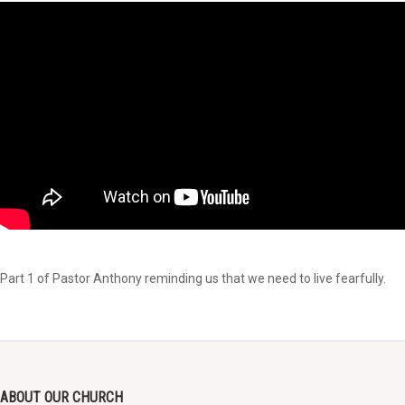
Part 1 of Pastor Anthony reminding us that we need to live fearfully.
ABOUT OUR CHURCH