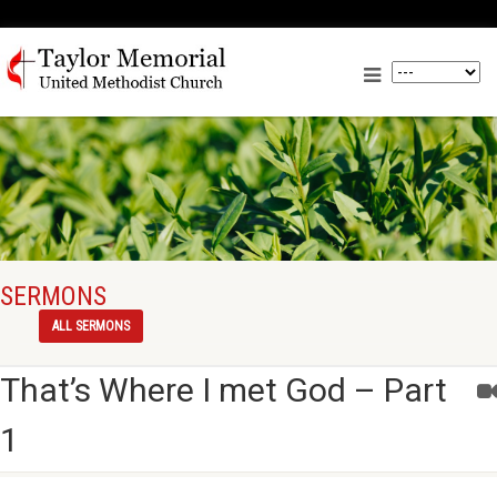
SERMONS
ALL SERMONS
That’s Where I met God – Part
1