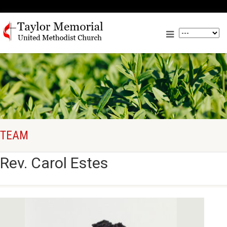
TEAM
Rev. Carol Estes