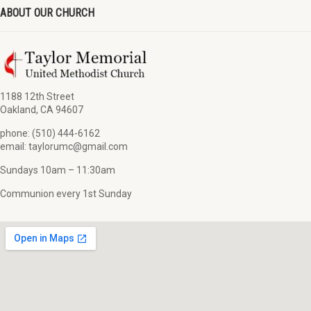
ABOUT OUR CHURCH
1188 12th Street
Oakland, CA 94607
phone: (510) 444-6162
email: taylorumc@gmail.com
Sundays 10am – 11:30am
Communion every 1st Sunday