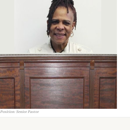
Position: Senior Pastor