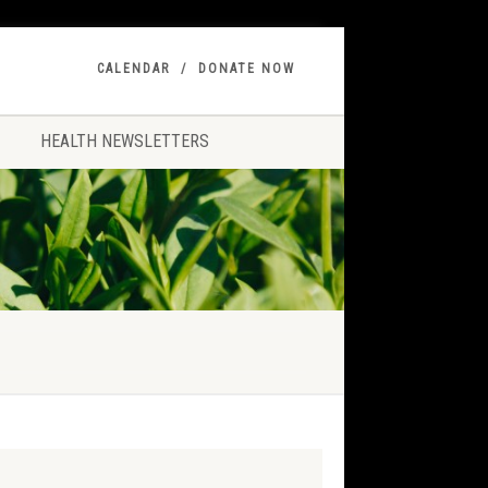
CALENDAR
DONATE NOW
HEALTH NEWSLETTERS