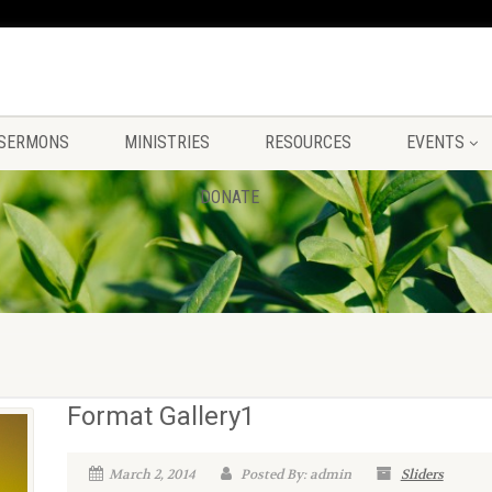
SERMONS
MINISTRIES
RESOURCES
EVENTS
DONATE
Format Gallery1
March 2, 2014
Posted By: admin
Sliders