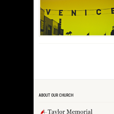
ABOUT OUR CHURCH