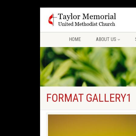
HOME
ABOUT US
FORMAT GALLERY1