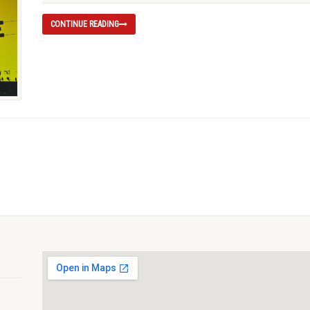
CONTINUE READING